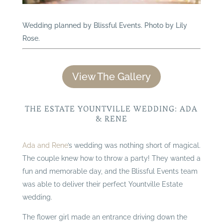
Wedding planned by Blissful Events. Photo by Lily
Rose.
View The Gallery
THE ESTATE YOUNTVILLE WEDDING: ADA
& RENE
Ada and Rene
’s wedding was nothing short of magical.
The couple knew how to throw a party! They wanted a
fun and memorable day, and the Blissful Events team
was able to deliver their perfect Yountville Estate
wedding.
The flower girl made an entrance driving down the