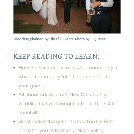
Wedding planned by Blissful Events. Photo by Lily Rose.
KEEP READING TO LEARN:
How this secluded venue is surrounded by a
vibrant community full of opportunities for
your guests
All about Ada & Rene’s New Orleans-style
wedding that we brought to life at The Estate
Yountville
What makes this gem of a location the right
place for you to host your Napa Valley