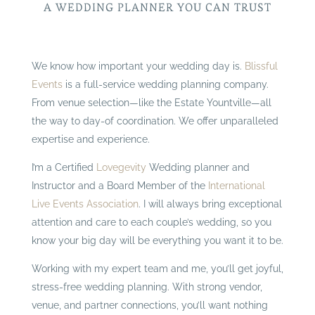
A WEDDING PLANNER YOU CAN TRUST
We know how important your wedding day is.
Blissful
Events
is a full-service wedding planning company.
From venue selection—like the Estate Yountville—all
the way to day-of coordination. We offer unparalleled
expertise and experience.
I’m a Certified
Lovegevity
Wedding planner and
Instructor and a Board Member of the
International
Live Events Association
. I will always bring exceptional
attention and care to each couple’s wedding, so you
know your big day will be everything you want it to be.
Working with my expert team and me, you’ll get joyful,
stress-free wedding planning. With strong vendor,
venue, and partner connections, you’ll want nothing