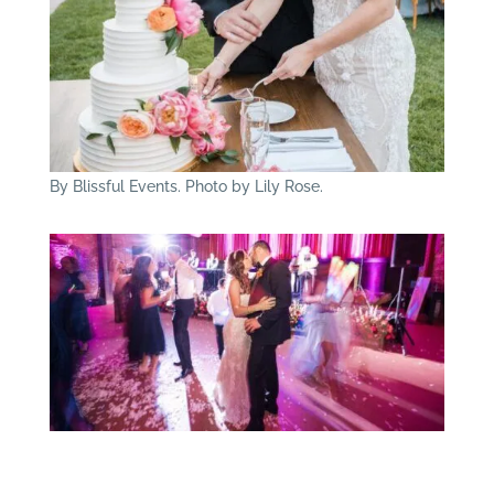
By Blissful Events. Photo by Lily Rose.