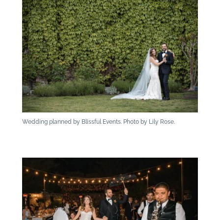
Wedding planned by Blissful Events. Photo by Lily Rose.