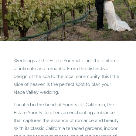
Weddings at the Estate Yountville are the epitome
of intimate and romantic. From the distinctive
design of the spa to the local community, this little
slice of heaven is the perfect spot to plan your
Napa Valley wedding.
Located in the heart of Yountville, California, the
Estate Yountville offers an enchanting ambiance
that captures the essence of romance and beauty.
With its classic California terraced gardens, indoor