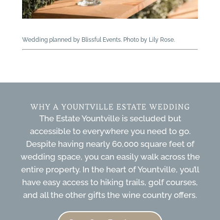
Wedding planned by Blissful Events. Photo by Lily Rose.
WHY A YOUNTVILLE ESTATE WEDDING
The Estate Yountville is secluded but
accessible to everywhere you need to go.
Despite having nearly 60,000 square feet of
wedding space, you can easily walk across the
entire property. In the heart of Yountville, you’ll
have easy access to hiking trails, golf courses,
and all the other gifts the wine country offers.