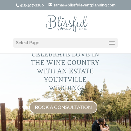
415-497-2280
samar@blissfuleventplanning.com
Select Page
CELEBRATE LOVE IN
THE WINE COUNTRY
WITH AN ESTATE
YOUNTVILLE
WEDDING
BOOK A CONSULTATION