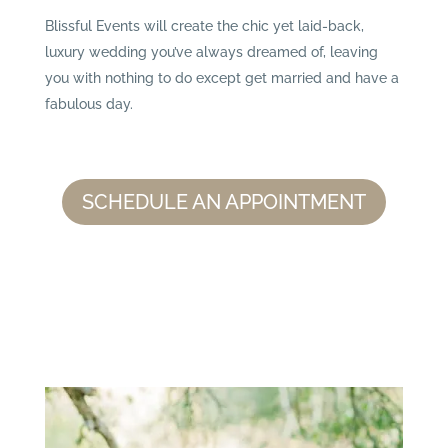
Blissful Events will create the chic yet laid-back,
luxury wedding you’ve always dreamed of, leaving
you with nothing to do except get married and have a
fabulous day.
SCHEDULE AN APPOINTMENT