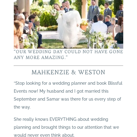
“OUR WEDDING DAY COULD NOT HAVE GONE
ANY MORE AMAZING.”
MAHKENZIE & WESTON
“Stop looking for a wedding planner and book Blissful
Events now! My husband and I got married this
September and Samar was there for us every step of
the way.
She really knows EVERYTHING about wedding
planning and brought things to our attention that we
would never even think about.