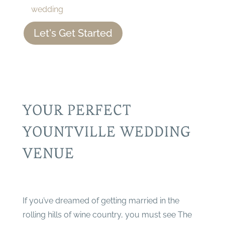
wedding
Let's Get Started
YOUR PERFECT
YOUNTVILLE WEDDING
VENUE
If you’ve dreamed of getting married in the
rolling hills of wine country, you must see The