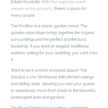
Estate Yountville.
With four separate event
venues on the property
, there’s a space for
every couple.
The Pavillion is a classic garden venue. The
gazebo-style stage brings together the organic
surroundings and the perfect architectural
backdrop. If you want an elegant, traditional
outdoor setting for your wedding, you can’t miss
it.
Want to be in a more enclosed space? The
Social is a chic farmhouse with pitched ceilings
and sliding walls, allowing you and your guests
to seamlessly move from inside to the beautiful,
landscaped lawn and gardens.
The Barrel Room is truly unique, combining