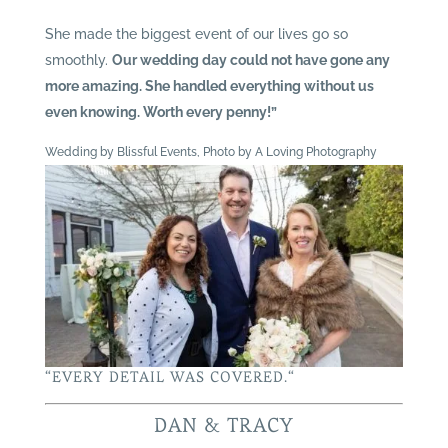
She made the biggest event of our lives go so
smoothly.
Our wedding day could not have gone any
more amazing. She handled everything without us
even knowing. Worth every penny!”
Wedding by Blissful Events, Photo by A Loving Photography
“
EVERY DETAIL WAS COVERED.
“
DAN & TRACY