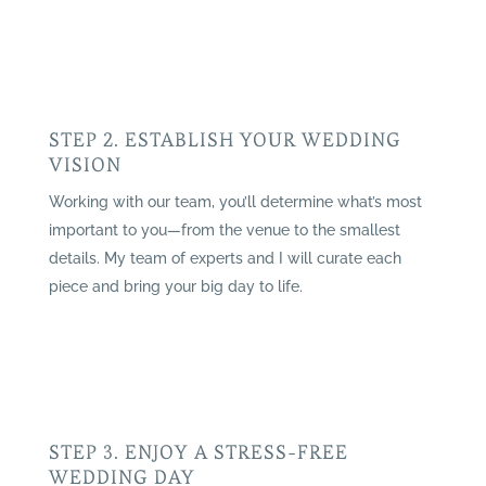
STEP 2. ESTABLISH YOUR WEDDING
VISION
Working with our team, you’ll determine what’s most
important to you—from the venue to the smallest
details. My team of experts and I will curate each
piece and bring your big day to life.
STEP 3. ENJOY A STRESS-FREE
WEDDING DAY