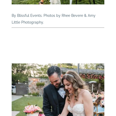
By Blissful Events. Photos by Rhee Bevere & Amy
Little Photography.