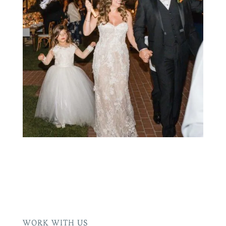
WORK WITH US