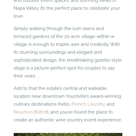
and outdoor event spaces, and stunning views of
Napa Valley, it’s the perfect place to celebrate your
love.
Simply walking through the lush lawns and
terraced gardens of the 22-acre village-within-a-
village is enough to inspire awe and creativity. With
its stunning surroundings and elegant and
sophisticated design, the breathtaking gazebo-style
stage is a picture-perfect spot for couples to say
their vows.
Add to that the estate’s central and walkable
location near downtown Yountville’s award-winning
culinary destinations (hello,
French Laundry
, and
Bouchon Bistro
!), and you’ve found the place to
create an authentic wine country event experience.