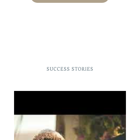
SUCCESS STORIES