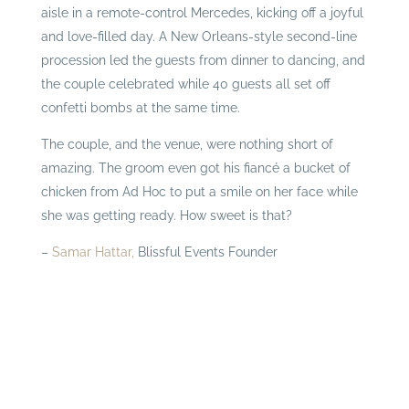
aisle in a remote-control Mercedes, kicking off a joyful
and love-filled day. A New Orleans-style second-line
procession led the guests from dinner to dancing, and
the couple celebrated while 40 guests all set off
confetti bombs at the same time.
The couple, and the venue, were nothing short of
amazing. The groom even got his fiancé a bucket of
chicken from Ad Hoc to put a smile on her face while
she was getting ready. How sweet is that?
–
Samar Hattar,
Blissful Events Founder