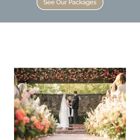
See Our Packages