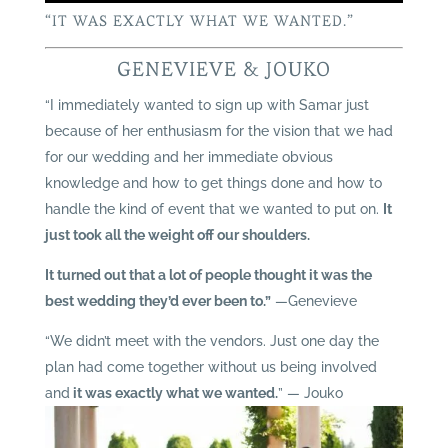
“IT WAS EXACTLY WHAT WE WANTED.”
GENEVIEVE & JOUKO
“I immediately wanted to sign up with Samar just
because of her enthusiasm for the vision that we had
for our wedding and her immediate obvious
knowledge and how to get things done and how to
handle the kind of event that we wanted to put on.
It
just took all the weight off our shoulders.
It turned out that a lot of people thought it was the
best wedding they’d ever been to.”
—Genevieve
“We didn’t meet with the vendors. Just one day the
plan had come together without us being involved
and
it was exactly what we wanted.
” — Jouko