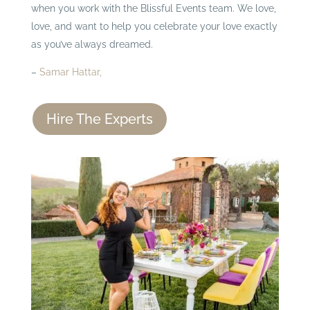
when you work with the Blissful Events team. We love,
love, and want to help you celebrate your love exactly
as you’ve always dreamed.
–
Samar Hattar,
Hire The Experts