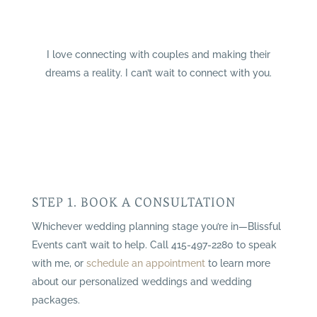
I love connecting with couples and making their
dreams a reality. I can’t wait to connect with you.
STEP 1. BOOK A CONSULTATION
Whichever wedding planning stage you’re in—Blissful
Events can’t wait to help. Call 415-497-2280 to speak
with me, or
schedule an appointment
to learn more
about our personalized weddings and wedding
packages.