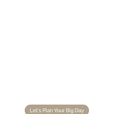
PLAN YOUR NAPA VALLEY
WEDDING WITH US
Whether you know The Estate Yountville
is the right venue for you or want to
continue searching for the event location
of your dreams, we’re here to guide you
through the process. Book a consultation
with us. We can’t wait to celebrate your
love.
Let's Plan Your Big Day