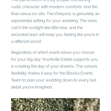
rustic character with modern comforts. And the
final venue on-site, The Vineyard, is genuinely an
experiential setting for your wedding. The vines
catch the sunlight like little else, and the
secluded lawn will keep you feeling like you’re in
a different world.
Regardless of which event venue you choose
for your big day, Yountville Estate supports you
in creating the day of your dreams. The venue’s
flexibility makes it easy for the Blissful Events
Team to plan your wedding down to every last
detail you’ve imagined.