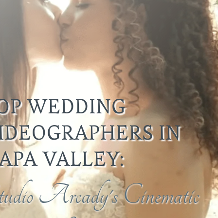
OP WEDDING
IDEOGRAPHERS IN
APA VALLEY:
tudio Arcady's Cinematic