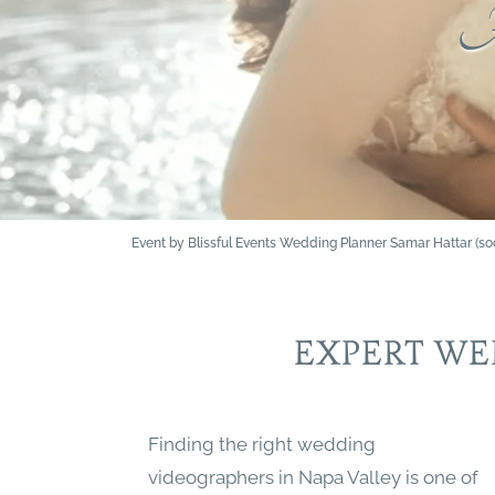
A
Event by Blissful Events Wedding Planner Samar Hattar (
EXPERT WE
Finding the right wedding
videographers in Napa Valley is one of