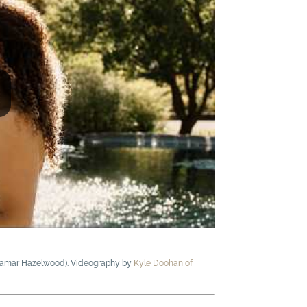
 Samar Hazelwood). Videography by
Kyle Doohan of