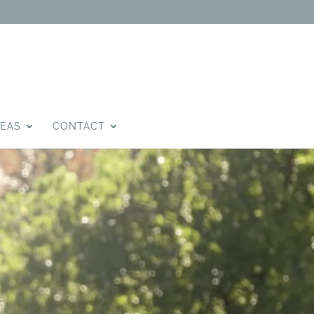
DEAS
CONTACT