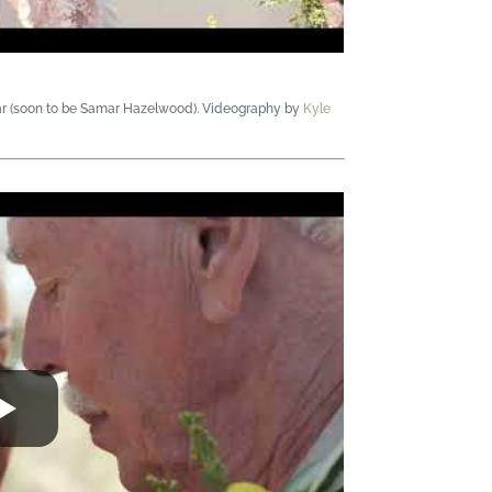
ar (soon to be Samar Hazelwood). Videography by
Kyle