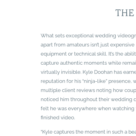
THE
What sets exceptional wedding videog
apart from amateurs isn’t just expensive
equipment or technical skill. It’s the abili
capture authentic moments while rema
virtually invisible. Kyle Doohan has earn
reputation for his “ninja-like” presence, 
multiple client reviews noting how coup
noticed him throughout their wedding d
felt he was everywhere when watching 
finished video.
“Kyle captures the moment in such a bea