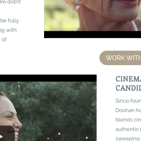
We didn’t
be fully
ng with
 of
WORK WITH
CINEM
CANDI
Since foun
Doohan has
blends cin
authentic
sweeping 