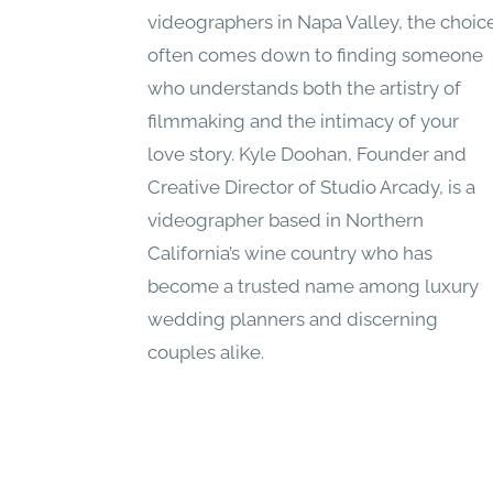
videographers in Napa Valley, the choic
often comes down to finding someone
who understands both the artistry of
filmmaking and the intimacy of your
love story. Kyle Doohan, Founder and
Creative Director of Studio Arcady, is a
videographer based in Northern
California’s wine country who has
become a trusted name among luxury
wedding planners and discerning
couples alike.