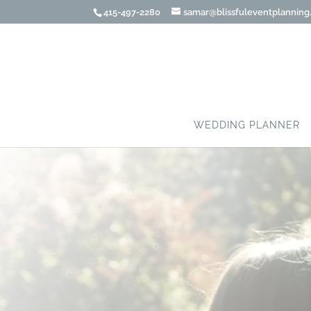
415-497-2280
samar@blissfuleventplannin
WEDDING PLANNER