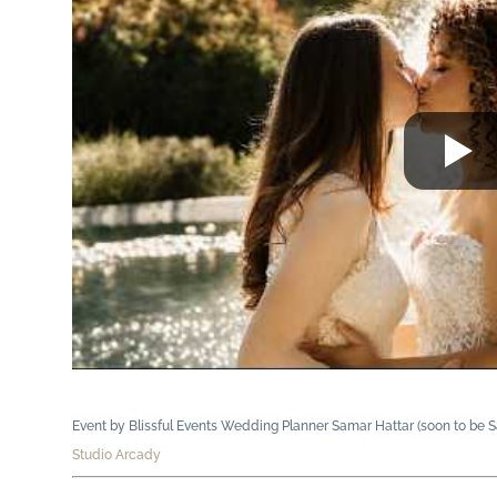
Event by Blissful Events Wedding Planner Samar Hattar (soon to be
Studio Arcady