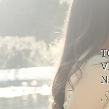
T
V
N
S