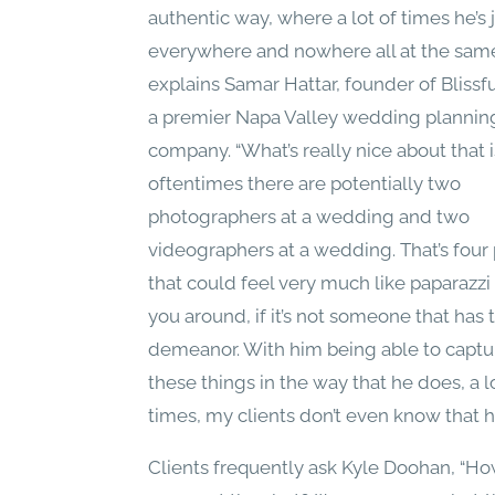
authentic way, where a lot of times he’s 
everywhere and nowhere all at the same
explains Samar Hattar, founder of Blissfu
a premier Napa Valley wedding plannin
company. “What’s really nice about that i
oftentimes there are potentially two
photographers at a wedding and two
videographers at a wedding. That’s four
that could feel very much like paparazzi
you around, if it’s not someone that has 
demeanor. With him being able to captur
these things in the way that he does, a l
times, my clients don’t even know that he
Clients frequently ask Kyle Doohan, “H