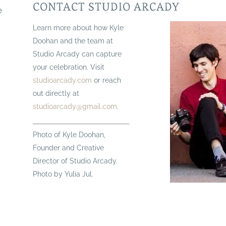
CONTACT STUDIO ARCADY
e
Learn more about how Kyle
Doohan and the team at
Studio Arcady can capture
your celebration. Visit
studioarcady.com
or reach
out directly at
studioarcady@gmail.com
.
Photo of Kyle Doohan,
Founder and Creative
Director of Studio Arcady.
Photo by Yulia Jul.