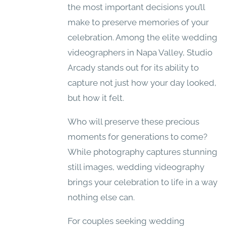
the most important decisions you’ll
make to preserve memories of your
celebration. Among the elite wedding
videographers in Napa Valley, Studio
Arcady stands out for its ability to
capture not just how your day looked,
but how it felt.
Who will preserve these precious
moments for generations to come?
While photography captures stunning
still images, wedding videography
brings your celebration to life in a way
nothing else can.
For couples seeking wedding