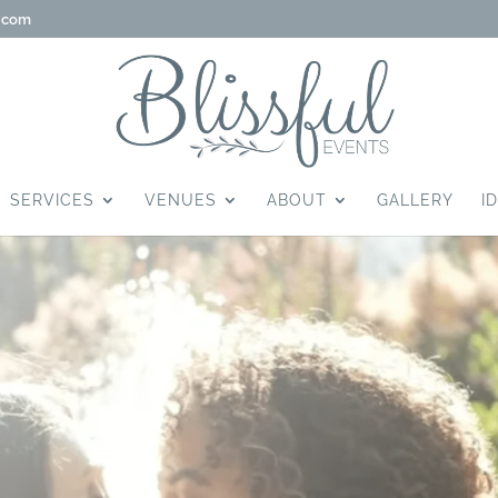
g.com
SERVICES
VENUES
ABOUT
GALLERY
I