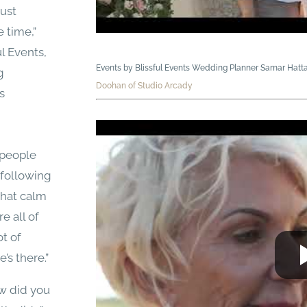
just
 time,”
l Events,
Events by Blissful Events Wedding Planner Samar Hatt
g
Doohan of Studio Arcady
s
 people
 following
that calm
e all of
ot of
’s there.”
ow did you