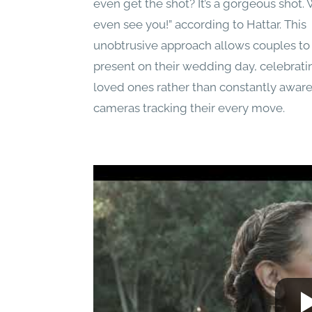
even get the shot? It’s a gorgeous shot. 
even see you!” according to Hattar. This
unobtrusive approach allows couples to 
present on their wedding day, celebrati
loved ones rather than constantly aware
cameras tracking their every move.