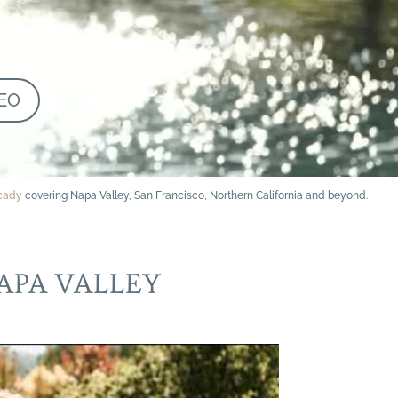
EO
rcady
covering Napa Valley, San Francisco, Northern California and beyond.
APA VALLEY