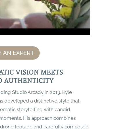
 AN EXPERT
ATIC VISION MEETS
D AUTHENTICITY
ding Studio Arcady in 2013, Kyle
 developed a distinctive style that
ematic storytelling with candid,
 moments. His approach combines
drone footage and carefully composed