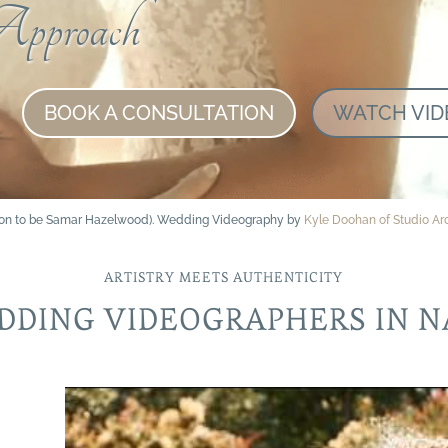
pproach
BOOK A CONSULTATION
WATCH VID
soon to be Samar Hazelwood). Wedding Videography by
Kyle Doohan of Studio A
ARTISTRY MEETS AUTHENTICITY
DDING VIDEOGRAPHERS IN N