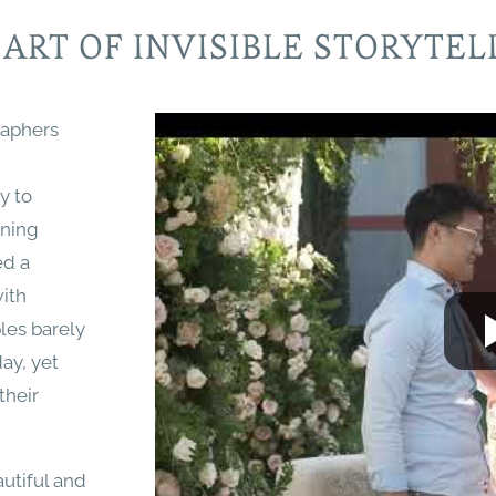
 ART OF INVISIBLE STORYTEL
raphers
ty to
ining
ed a
with
les barely
ay, yet
their
utiful and