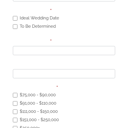
Wedding Date:
*
Ideal Wedding Date
To Be Determined
Wedding Date:
*
Number of Guests:
Wedding Budget:
*
$75,000 - $90,000
$91,000 - $110,000
$111,000 - $150,000
$151,000 - $250,000