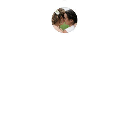
“We got to fully enjoy our wedding day, get
ready with our bridal parties and know that
Samar had everything taken care of. Working
with Blissful Events is a wedding gift to
yourself! I recommend Blissful Events
wholeheartedly!”
Andrea F.
Healdsburg, CA