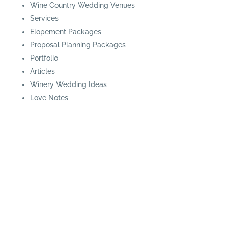
Wine Country Wedding Venues
Services
Elopement Packages
Proposal Planning Packages
Portfolio
Articles
Winery Wedding Ideas
Love Notes
© Blissful Events | Website Design by
Nerd Power
Media