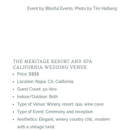
Event by Blissful Events. Photo by Tim Halberg
THE MERITAGE RESORT AND SPA
CALIFORNIA WEDDING VENUE
Price: $$$$
Location: Napa, CA, California
Guest Count: 50-600
Indoor/Outdoor: Both
Type of Venue: Winery, resort, spa, wine cave
Type of Event: Ceremony and reception
Aesthetics: Elegant, winery country chic, modern
with a vintage twist