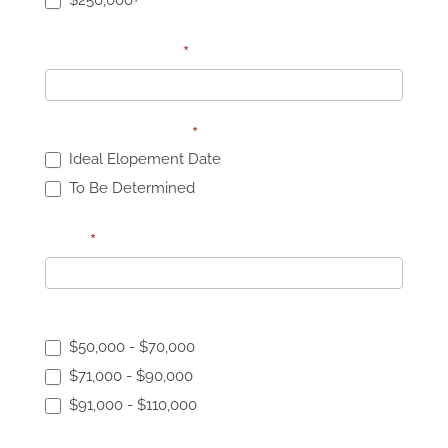
$250,000+
Specific Budget
*
Elopement Date:
*
Ideal Elopement Date
To Be Determined
Date
*
Elopement Budget:
$50,000 - $70,000
$71,000 - $90,000
$91,000 - $110,000