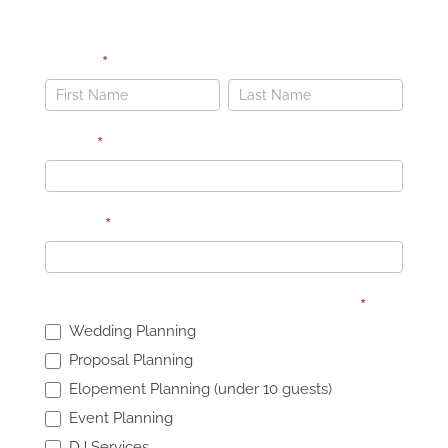
LET’S PLAN YOUR DREAM WEDDING
Name
*
Dark
Background
Name
Name
Email
*
Phone
*
What services are you interested in?
*
Wedding Planning
Proposal Planning
Elopement Planning (under 10 guests)
Event Planning
DJ Services