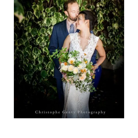
Photo by Christophe Genty Photography.