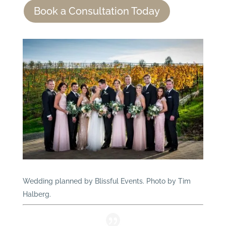
Book a Consultation Today
Wedding planned by Blissful Events. Photo by Tim
Halberg.