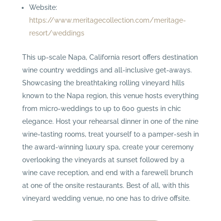
Website:
https://www.meritagecollection.com/meritage-
resort/weddings
This up-scale Napa, California resort offers destination
wine country weddings and all-inclusive get-aways.
Showcasing the breathtaking rolling vineyard hills
known to the Napa region, this venue hosts everything
from micro-weddings to up to 600 guests in chic
elegance. Host your rehearsal dinner in one of the nine
wine-tasting rooms, treat yourself to a pamper-sesh in
the award-winning luxury spa, create your ceremony
overlooking the vineyards at sunset followed by a
wine cave reception, and end with a farewell brunch
at one of the onsite restaurants. Best of all, with this
vineyard wedding venue, no one has to drive offsite.