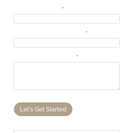
Number of Guests:
*
How did you hear about us?
*
Comments or questions:
*
Let's Get Started
If you are human, leave this field blank.