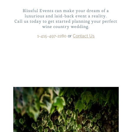
Blissful Events can make your dream of a
luxurious and laid-back event a reality.
Call us today to get started
planning your perfect
wine country wedding.
1-415-497-2280
or
Contact Us