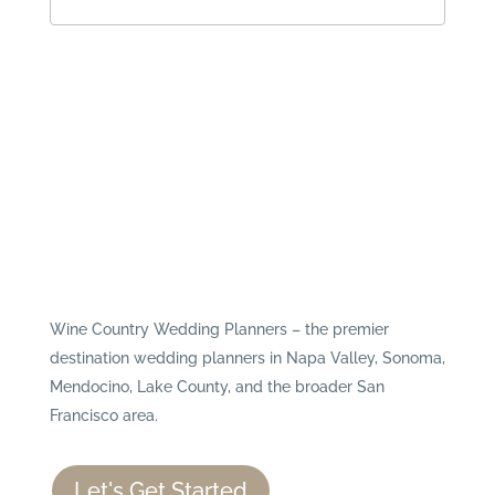
Wine Country Wedding Planners – the premier
destination wedding planners in Napa Valley, Sonoma,
Mendocino, Lake County, and the broader San
Francisco area.
Let's Get Started