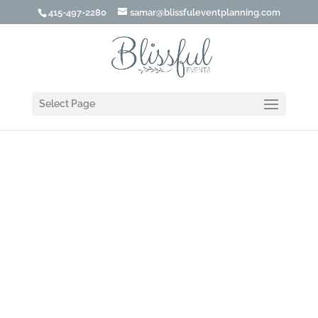
415-497-2280
samar@blissfuleventplanning.com
Select Page
THE MERITAGE
RESORT AND SPA