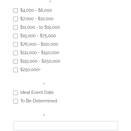
Event Budget:
*
$4,000 - $6,000
$7,000 - $10,000
$11,000 - to $15,000
$15,000 - $75,000
$76,000 - $110,000
$111,000 - $150,000
$151,000 - $250,000
$250,000+
Event Date:
*
Ideal Event Date
To Be Determined
Event Date:
*