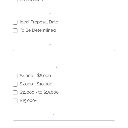
Proposal Date:
*
Ideal Proposal Date
To Be Determined
Proposal Date:
*
Proposal Budget:
*
$4,000 - $6,000
$7,000 - $10,000
$11,000 - to $15,000
$15,000+
Specific Budget
*