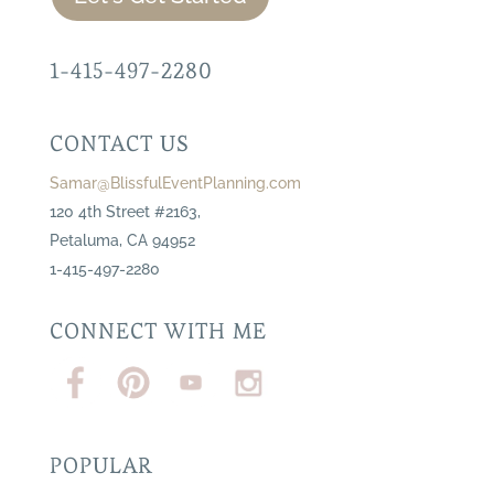
1-415-497-2280
CONTACT US
Samar@BlissfulEventPlanning.com
120 4th Street #2163,
Petaluma, CA 94952
1-415-497-2280
CONNECT WITH ME
POPULAR