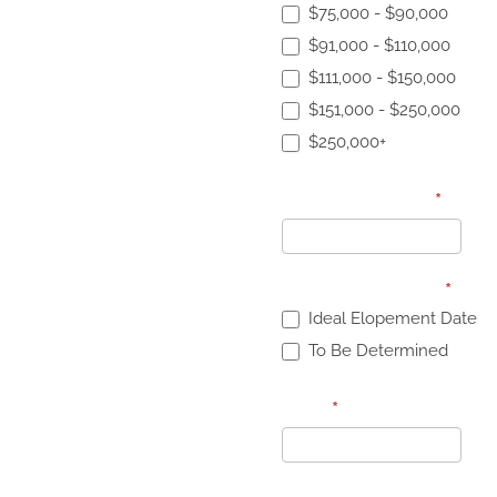
$75,000 - $90,000
$91,000 - $110,000
$111,000 - $150,000
$151,000 - $250,000
$250,000+
Specific Budget
*
Elopement Date:
*
Ideal Elopement Date
To Be Determined
Date
*