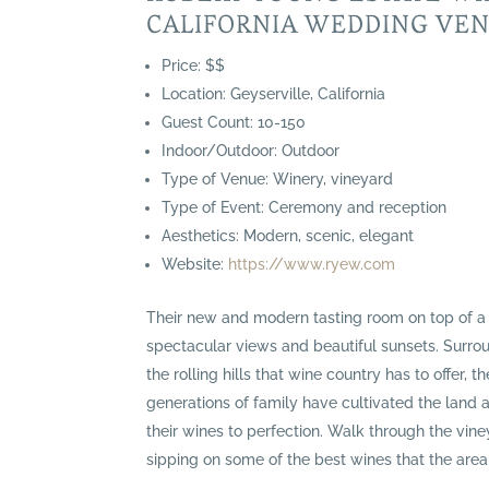
CALIFORNIA WEDDING VE
Price: $$
Location: Geyserville, California
Guest Count: 10-150
Indoor/Outdoor: Outdoor
Type of Venue: Winery, vineyard
Type of Event: Ceremony and reception
Aesthetics: Modern, scenic, elegant
Website:
https://www.ryew.com
Their new and modern tasting room on top of a 
spectacular views and beautiful sunsets. Surr
the rolling hills that wine country has to offer, th
generations of family have cultivated the land 
their wines to perfection. Walk through the vin
sipping on some of the best wines that the area 