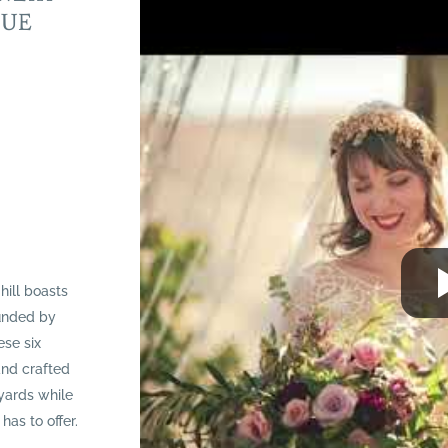
NUE
hill boasts
ounded by
ese six
and crafted
eyards while
has to offer.