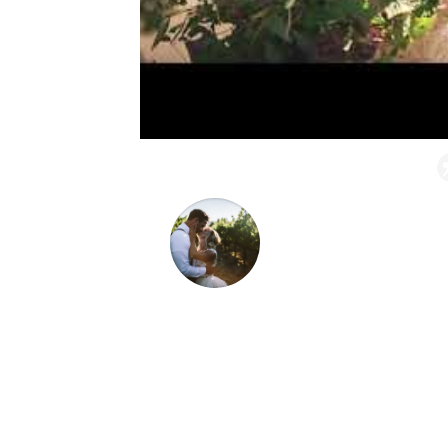
Absolutely 5 stars all 
wedding from a distance
wedding in Sonoma, CA.
down to the very last d
too easy.
Mikaela & LC Laughlin
This Michigan couple dreamed of a Wine C
friends.