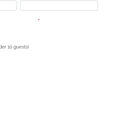
interested in?
*
er 10 guests)