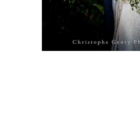
Photo by Christophe Genty Photography.