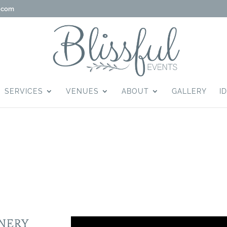
g.com
SERVICES
VENUES
ABOUT
GALLERY
I
TE WINERY
INERY