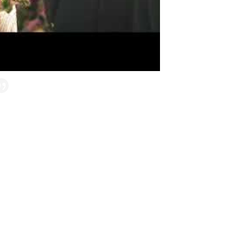
around! Samar is amazing! We planned our
 – living in Michigan planning for a
 Samar help to create a beautiful wedding
etail. Samar made it painless and almost
ountry wedding for 36 of their closest