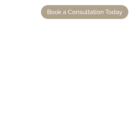
Book a Consultation Today