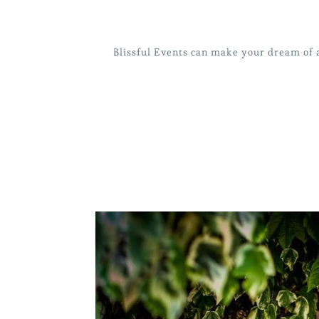
Blissful Events can make your dream of a