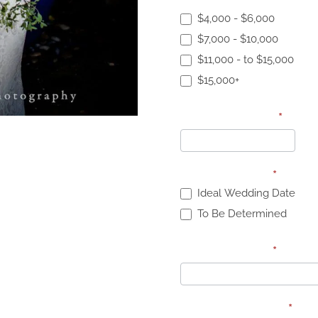
Proposal Budget:
*
$4,000 - $6,000
$7,000 - $10,000
$11,000 - to $15,000
$15,000+
Specific Budget
*
Wedding Date:
*
Ideal Wedding Date
To Be Determined
Wedding Date:
*
Wedding Budget:
*