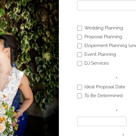
What services are you 
Wedding Planning
Proposal Planning
Elopement Planning (und
Event Planning
DJ Services
Proposal Date:
*
Ideal Proposal Date
To Be Determined
Proposal Date:
*