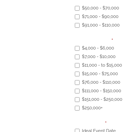
Elopement Budget:
$50,000 - $70,000
$71,000 - $90,000
$91,000 - $110,000
Event Budget:
*
$4,000 - $6,000
$7,000 - $10,000
$11,000 - to $15,000
$15,000 - $75,000
$76,000 - $110,000
$111,000 - $150,000
$151,000 - $250,000
$250,000+
Event Date:
*
Ideal Event Date