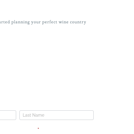
arted
planning your perfect wine country
OUR DREAM WEDDING
Name
Phone
*