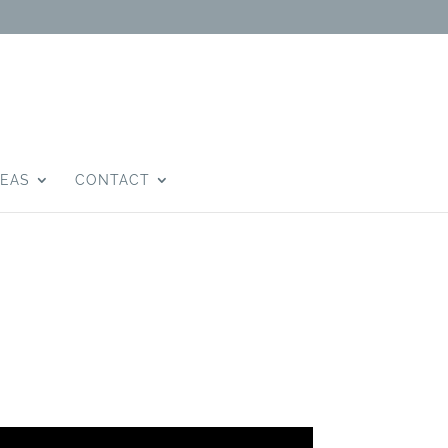
DEAS
CONTACT