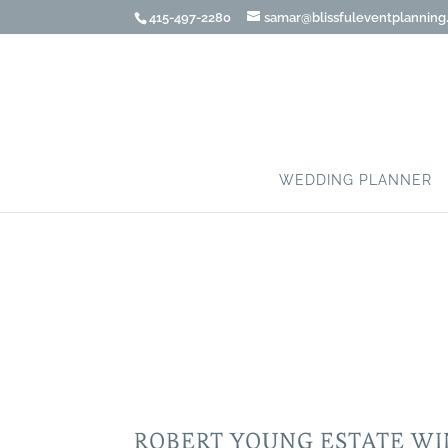
415-497-2280
samar@blissfuleventplannin
WEDDING PLANNER
ROBERT YOUNG ESTA
ROBERT YOUNG ESTATE W